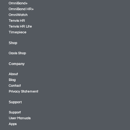
OmniBand+
OmniBand HR+
OmniWatch
Tenvis HR
Tenvis HR Lite
Timepiece
Shop
Oaxis Shop
Company
About
Blog
Contact
Privacy Statement
Support
Support
User Manuals
Apps