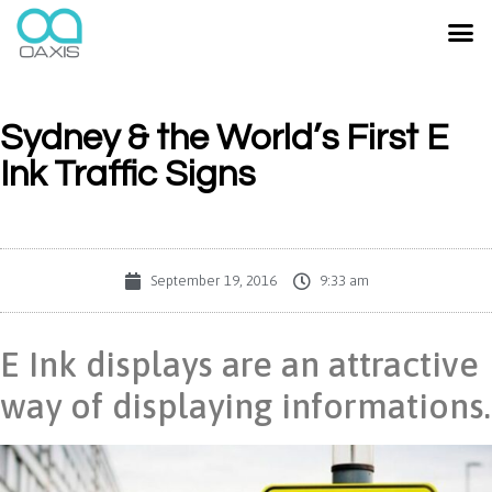
Sydney & the World’s First E
Ink Traffic Signs
September 19, 2016
9:33 am
E Ink displays are an attractive
way of displaying informations.