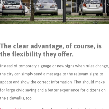
The clear advantage, of course, is
the flexibility they offer.
Instead of temporary signage or new signs when rules change,
the city can simply send a message to the relevant signs to
update and show the correct information. That should make
for large civic saving and a better experience for citizens on
the sidewalks, too.