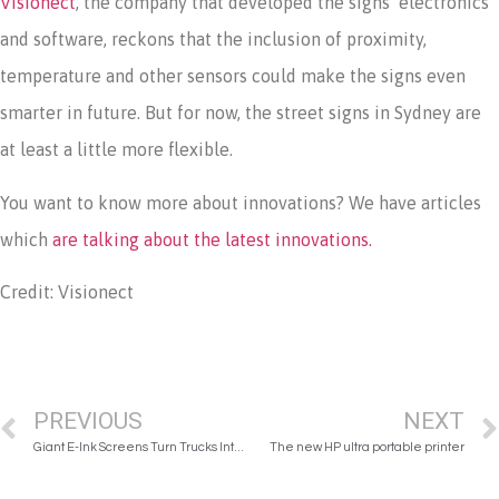
Visionect
, the company that developed the signs’ electronics
and software, reckons that the inclusion of proximity,
temperature and other sensors could make the signs even
smarter in future. But for now, the street signs in Sydney are
at least a little more flexible.
You want to know more about innovations? We have articles
which
are talking about the latest innovations.
Credit: Visionect
PREVIOUS
NEXT
Giant E-Ink Screens Turn Trucks Into Dynamic Rolling Billboards
The new HP ultra portable printer