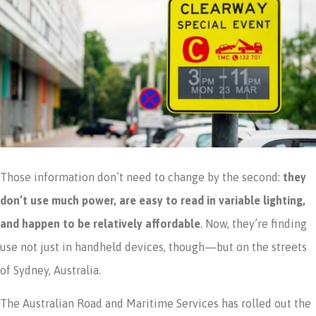
Those information don’t need to change by the second:
they
don’t use much power, are easy to read in variable lighting,
and happen to be relatively affordable
. Now, they’re finding
use not just in handheld devices, though—but on the streets
of Sydney, Australia.
The Australian Road and Maritime Services has rolled out the