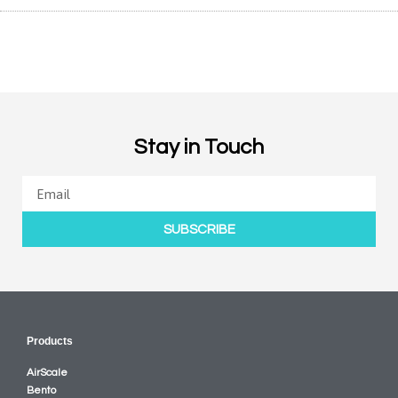
Stay in Touch
SUBSCRIBE
Products
AirScale
Bento