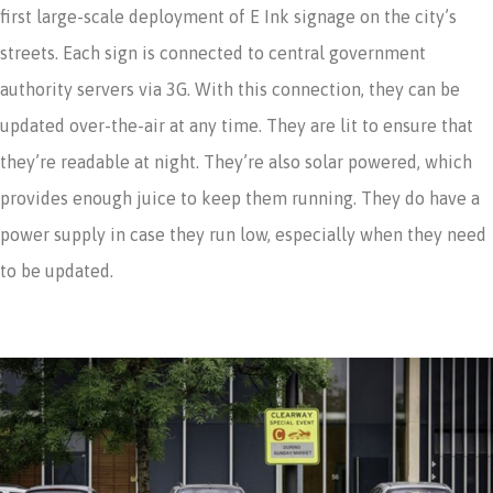
first large-scale deployment of E Ink signage on the city’s
streets. Each sign is connected to central government
authority servers via 3G. With this connection, they can be
updated over-the-air at any time. They are lit to ensure that
they’re readable at night. They’re also solar powered, which
provides enough juice to keep them running. They do have a
power supply in case they run low, especially when they need
to be updated.